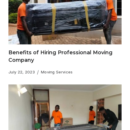
Benefits of Hiring Professional Moving
Company
July 22, 2023
Moving Services