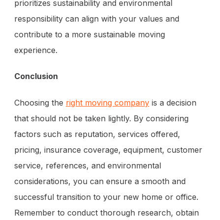
prioritizes sustainability and environmental
responsibility can align with your values and
contribute to a more sustainable moving
experience.
Conclusion
Choosing the
right moving company
is a decision
that should not be taken lightly. By considering
factors such as reputation, services offered,
pricing, insurance coverage, equipment, customer
service, references, and environmental
considerations, you can ensure a smooth and
successful transition to your new home or office.
Remember to conduct thorough research, obtain