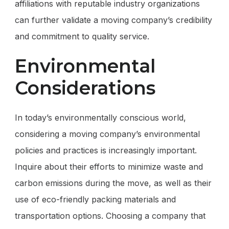
affiliations with reputable industry organizations
can further validate a moving company’s credibility
and commitment to quality service.
Environmental
Considerations
In today’s environmentally conscious world,
considering a moving company’s environmental
policies and practices is increasingly important.
Inquire about their efforts to minimize waste and
carbon emissions during the move, as well as their
use of eco-friendly packing materials and
transportation options. Choosing a company that