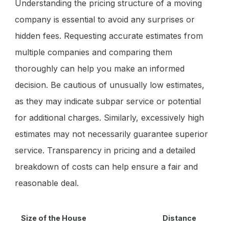
Understanding the pricing structure of a moving
company is essential to avoid any surprises or
hidden fees. Requesting accurate estimates from
multiple companies and comparing them
thoroughly can help you make an informed
decision. Be cautious of unusually low estimates,
as they may indicate subpar service or potential
for additional charges. Similarly, excessively high
estimates may not necessarily guarantee superior
service. Transparency in pricing and a detailed
breakdown of costs can help ensure a fair and
reasonable deal.
Size of the House
Distance