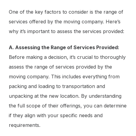
One of the key factors to consider is the range of
services offered by the moving company. Here’s
why it’s important to assess the services provided:
A. Assessing the Range of Services Provided:
Before making a decision, it’s crucial to thoroughly
assess the range of services provided by the
moving company. This includes everything from
packing and loading to transportation and
unpacking at the new location. By understanding
the full scope of their offerings, you can determine
if they align with your specific needs and
requirements.