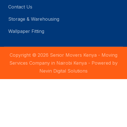
Contact Us
Storage & Warehousing
Wallpaper Fitting
Copyright © 2026 Senior Movers Kenya - Moving
Services Company in Nairobi Kenya - Powered by
Nevin Digital Solutions