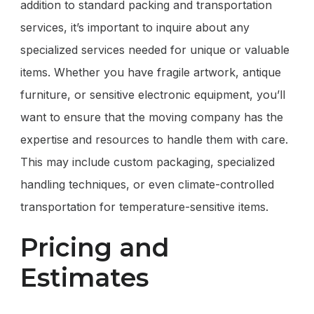
addition to standard packing and transportation
services, it’s important to inquire about any
specialized services needed for unique or valuable
items. Whether you have fragile artwork, antique
furniture, or sensitive electronic equipment, you’ll
want to ensure that the moving company has the
expertise and resources to handle them with care.
This may include custom packaging, specialized
handling techniques, or even climate-controlled
transportation for temperature-sensitive items.
Pricing and
Estimates