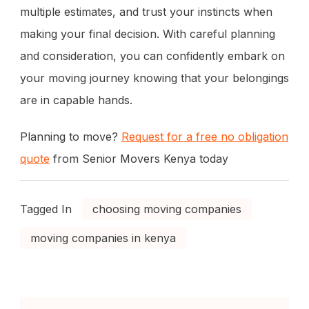
multiple estimates, and trust your instincts when
making your final decision. With careful planning
and consideration, you can confidently embark on
your moving journey knowing that your belongings
are in capable hands.
Planning to move?
Request for a free no obligation
quote
from Senior Movers Kenya today
Tagged In
choosing moving companies
moving companies in kenya