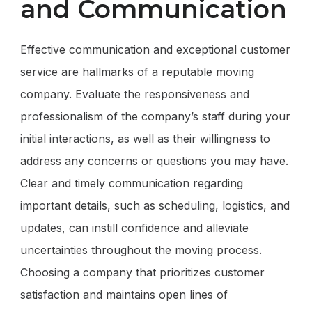
and Communication
Effective communication and exceptional customer
service are hallmarks of a reputable moving
company. Evaluate the responsiveness and
professionalism of the company’s staff during your
initial interactions, as well as their willingness to
address any concerns or questions you may have.
Clear and timely communication regarding
important details, such as scheduling, logistics, and
updates, can instill confidence and alleviate
uncertainties throughout the moving process.
Choosing a company that prioritizes customer
satisfaction and maintains open lines of