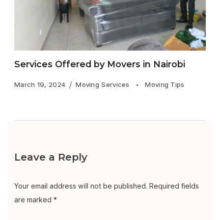
Services Offered by Movers in Nairobi
March 19, 2024
Moving Services
Moving Tips
Leave a Reply
Your email address will not be published.
Required fields
are marked
*