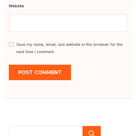
Website
Save my name, email, and website in this browser for the
next time I comment.
SEARCH