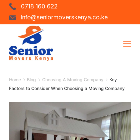
Skip
0718 160 622
to
info@seniormoverskenya.co.ke
content
Shipping
Company
Home
Blog
Choosing A Moving Company
Key
Factors to Consider When Choosing a Moving Company