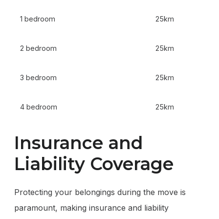
1 bedroom
25km
2 bedroom
25km
3 bedroom
25km
4 bedroom
25km
Insurance and
Liability Coverage
Protecting your belongings during the move is
paramount, making insurance and liability