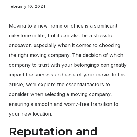
February 10, 2024
Moving to a new home or office is a significant
milestone in life, but it can also be a stressful
endeavor, especially when it comes to choosing
the right moving company. The decision of which
company to trust with your belongings can greatly
impact the success and ease of your move. In this
article, we’ll explore the essential factors to
consider when selecting a moving company,
ensuring a smooth and worry-free transition to
your new location.
Reputation and