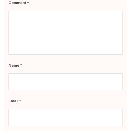
Comment
*
Name
*
Email
*