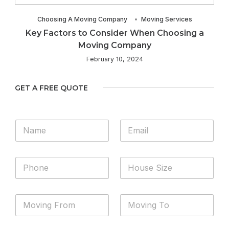
Choosing A Moving Company
Moving Services
Key Factors to Consider When Choosing a
Moving Company
February 10, 2024
GET A FREE QUOTE
N
E
a
m
m
a
e
i
P
H
*
l
h
o
*
o
u
n
s
M
M
e
e
o
o
*
S
v
v
i
i
i
z