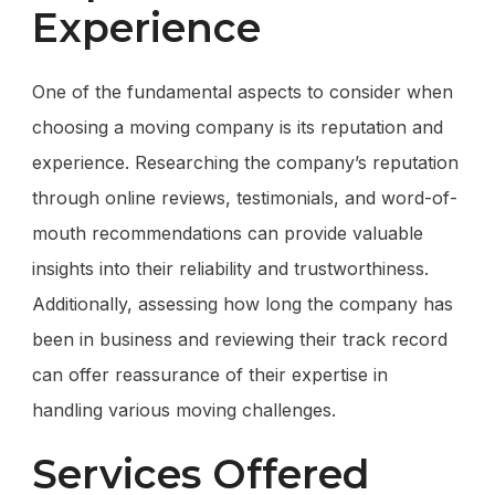
Experience
One of the fundamental aspects to consider when
choosing a moving company is its reputation and
experience. Researching the company’s reputation
through online reviews, testimonials, and word-of-
mouth recommendations can provide valuable
insights into their reliability and trustworthiness.
Additionally, assessing how long the company has
been in business and reviewing their track record
can offer reassurance of their expertise in
handling various moving challenges.
Services Offered