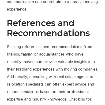
communication can contribute to a positive moving
experience.
References and
Recommendations
Seeking references and recommendations from
friends, family, or acquaintances who have
recently moved can provide valuable insights into
their firsthand experiences with moving companies.
Additionally, consulting with real estate agents or
relocation specialists can offer expert advice and
recommendations based on their professional
expertise and industry knowledge. Checking for