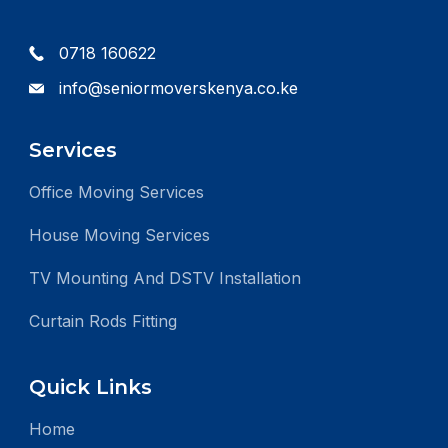
0718 160622
info@seniormoverskenya.co.ke
Services
Office Moving Services
House Moving Services
TV Mounting And DSTV Installation
Curtain Rods Fitting
Quick Links
Home