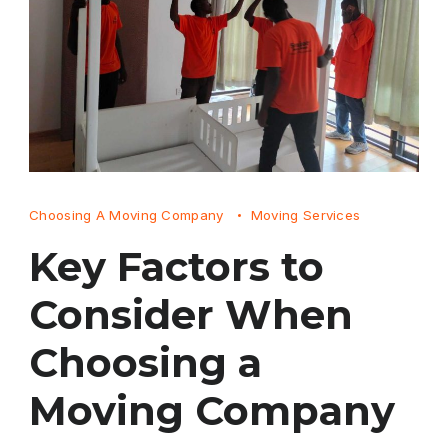
Choosing A Moving Company
Moving Services
Key Factors to
Consider When
Choosing a
Moving Company