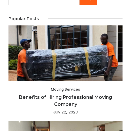
Popular Posts
Moving Services
Benefits of Hiring Professional Moving
Company
July 22, 2023