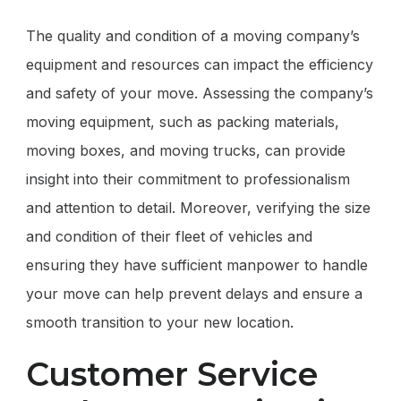
The quality and condition of a moving company’s
equipment and resources can impact the efficiency
and safety of your move. Assessing the company’s
moving equipment, such as packing materials,
moving boxes, and moving trucks, can provide
insight into their commitment to professionalism
and attention to detail. Moreover, verifying the size
and condition of their fleet of vehicles and
ensuring they have sufficient manpower to handle
your move can help prevent delays and ensure a
smooth transition to your new location.
Customer Service