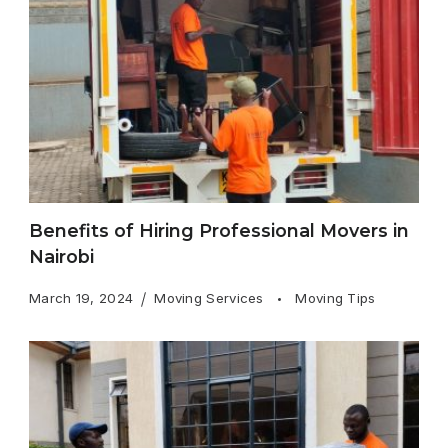
Benefits of Hiring Professional Movers in
Nairobi
March 19, 2024
Moving Services
Moving Tips