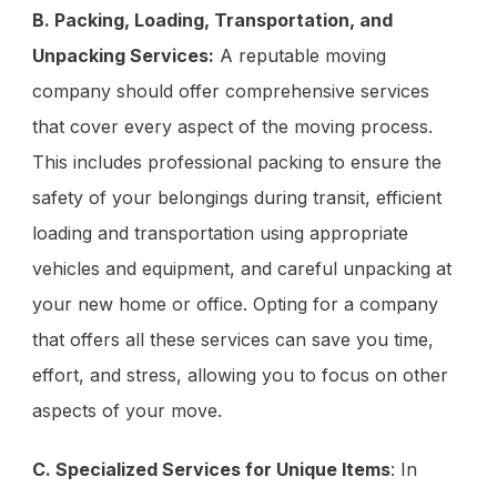
B. Packing, Loading, Transportation, and
Unpacking Services:
A reputable moving
company should offer comprehensive services
that cover every aspect of the moving process.
This includes professional packing to ensure the
safety of your belongings during transit, efficient
loading and transportation using appropriate
vehicles and equipment, and careful unpacking at
your new home or office. Opting for a company
that offers all these services can save you time,
effort, and stress, allowing you to focus on other
aspects of your move.
C. Specialized Services for Unique Items
: In