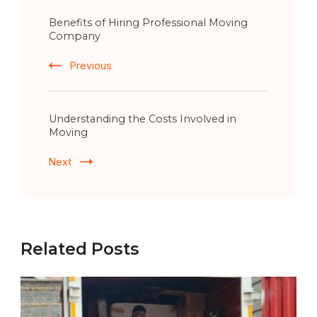
Post
Benefits of Hiring Professional Moving
Navigation
Company
Previous
Understanding the Costs Involved in
Moving
Next
Related Posts