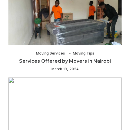
Moving Services
Moving Tips
Services Offered by Movers in Nairobi
March 19, 2024