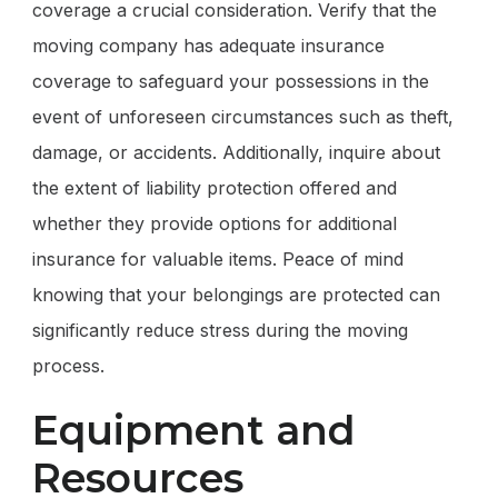
coverage a crucial consideration. Verify that the
moving company has adequate insurance
coverage to safeguard your possessions in the
event of unforeseen circumstances such as theft,
damage, or accidents. Additionally, inquire about
the extent of liability protection offered and
whether they provide options for additional
insurance for valuable items. Peace of mind
knowing that your belongings are protected can
significantly reduce stress during the moving
process.
Equipment and
Resources