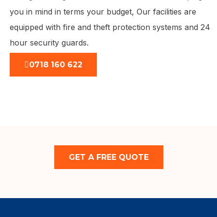
you in mind in terms your budget, Our facilities are
equipped with fire and theft protection systems and 24
hour security guards.
0718 160 622
GET A FREE QUOTE