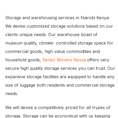
Storage and warehousing services in Nairobi Kenya.
We devise customized storage solutions based on our
clients unique needs. Our warehouse boast of
museum quality, climate- controlled storage space for
commercial goods, high value commodities and
household goods,
Senior Movers Kenya
offers very
secure high quality storage services you can trust. Our
expansive storage facilities are equipped to handle any
size of luggage both residents and commercial storage
needs.
We will devise a competitively priced for all trypes of
storage. Storage can be economical with us keeping