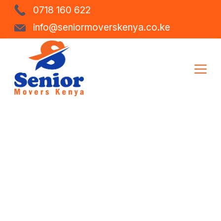
0718 160 622
info@seniormoverskenya.co.ke
Storage &
Warehousing