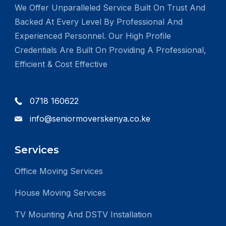
We Offer Unparalleled Service Built On Trust And
Backed At Every Level By Professional And
Experienced Personnel. Our High Profile
Credentials Are Built On Providing A Professional,
Efficient & Cost Effective
0718 160622
info@seniormoverskenya.co.ke
Services
Office Moving Services
House Moving Services
TV Mounting And DSTV Installation